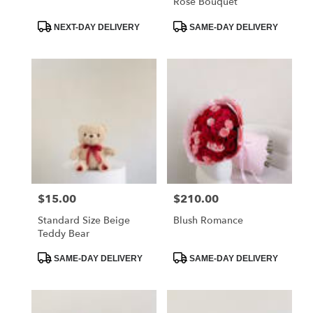
Rose Bouquet
–
Montrose,
Product
Product
NEXT-DAY DELIVERY
SAME-DAY DELIVERY
CA
Tags:
Tags:
La
Crescenta
–
Montrose
,
CA
$15.00
$210.00
Price:
Price:
Standard Size Beige
Blush Romance
Teddy Bear
Product
Product
SAME-DAY DELIVERY
SAME-DAY DELIVERY
Tags:
Tags: