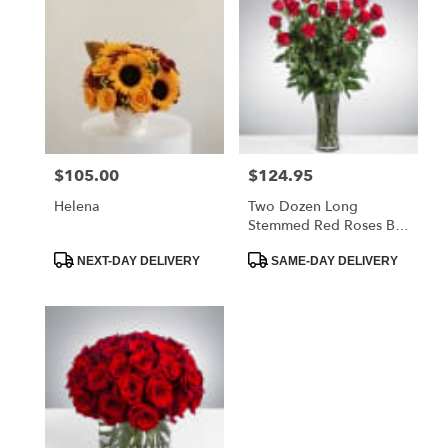
$105.00
$124.95
Price:
Price:
Helena
Two Dozen Long
Stemmed Red Roses By
BloomNation™
Product
Product
NEXT-DAY DELIVERY
SAME-DAY DELIVERY
Tags:
Tags: