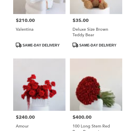
delivery
in
La
$210.00
$35.00
Price:
Price:
Crescenta
–
Valentina
Deluxe Size Brown
Montrose
Teddy Bear
from
local
Product
Product
SAME-DAY DELIVERY
SAME-DAY DELIVERY
Tags:
Tags:
florists
in
La
Crescenta
–
Montrose
.
Same
day
flower
delivery
available
$240.00
$400.00
Price:
Price:
La
Crescenta
Amour
100 Long Stem Red