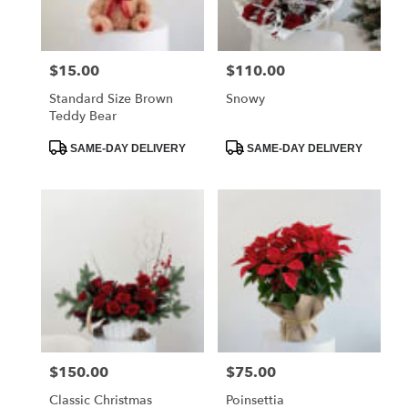
$15.00
$110.00
Price:
Price:
Standard Size Brown
Snowy
Teddy Bear
Product
Product
SAME-DAY DELIVERY
SAME-DAY DELIVERY
Tags:
Tags:
$150.00
$75.00
Price:
Price:
Classic Christmas
Poinsettia