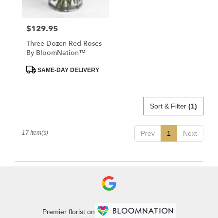
$129.95
Price:
Three Dozen Red Roses
By BloomNation™
Product
SAME-DAY DELIVERY
Tags:
Sort & Filter
(1)
17 Item(s)
Prev
1
Next
Premier florist on