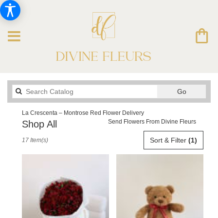
Search
Go
catalog
La Crescenta – Montrose Red Flower Delivery
Send Flowers From Divine Fleurs
Shop All
Best
Sort & Filter
(1)
17 Item(s)
Florists
in
La
Crescenta
–
Montrose,
CA
Flower