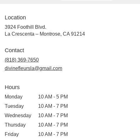
Location
3924 Foothill Blvd.
(link
La Crescenta – Montrose, CA 91214
opens
in
Contact
a
new
(818) 369-7650
window)
divinefleursla@gmail.com
Hours
Monday
10 AM - 5 PM
Tuesday
10 AM - 7 PM
Wednesday
10 AM - 7 PM
Thursday
10 AM - 7 PM
Friday
10 AM - 7 PM