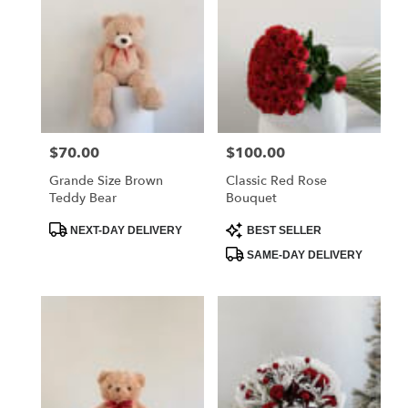
$70.00
$100.00
Price:
Price:
Grande Size Brown
Classic Red Rose
Teddy Bear
Bouquet
Product
Product
NEXT-DAY DELIVERY
BEST SELLER
Tags:
Tags:
SAME-DAY DELIVERY