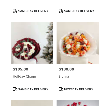
Product
Product
SAME-DAY DELIVERY
SAME-DAY DELIVERY
Tags:
Tags:
$105.00
$180.00
Price:
Price:
Holiday Charm
Sienna
Product
Product
SAME-DAY DELIVERY
NEXT-DAY DELIVERY
Tags:
Tags: