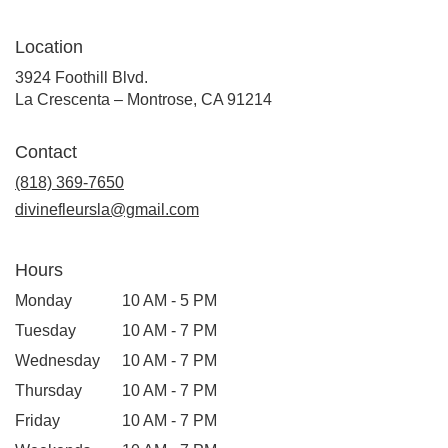
Location
3924 Foothill Blvd.
(link
La Crescenta – Montrose, CA 91214
opens
in
Contact
a
new
(818) 369-7650
window)
divinefleursla@gmail.com
Hours
Monday
10 AM - 5 PM
Tuesday
10 AM - 7 PM
Wednesday
10 AM - 7 PM
Thursday
10 AM - 7 PM
Friday
10 AM - 7 PM