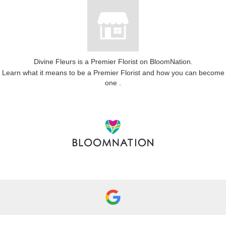
Divine Fleurs is a Premier Florist on
BloomNation
.
Learn what it means to be a Premier Florist and how you can become
(link
one
.
opens
in
a
new
window)