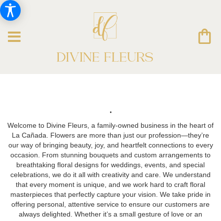
.
Welcome to Divine Fleurs, a family-owned business in the heart of
La Cañada. Flowers are more than just our profession—they’re
our way of bringing beauty, joy, and heartfelt connections to every
occasion. From stunning bouquets and custom arrangements to
breathtaking floral designs for weddings, events, and special
celebrations, we do it all with creativity and care. We understand
that every moment is unique, and we work hard to craft floral
masterpieces that perfectly capture your vision. We take pride in
offering personal, attentive service to ensure our customers are
always delighted. Whether it’s a small gesture of love or an