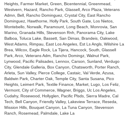
Heights, Farmer Market, Green, Bicentennial, Greenmead,
Westvern, Hazard, Rancho Park, Glassell, Arco Plaza, Veterans
Admn, Bell, Rancho Dominguez, Crystal City, East Rancho
Dominguez, Hawthorne, Holly Park, South Gate, Los Nietos,
Montebello, Norwalk, Paramount, Long Beach, Monrovia, San
Marino, Granada Hills, Stevenson Rnh, Panorama City, Lake
Balboa, Toluca Lake, Bassett, San Dimas, Brandeis, Oakwood,
West Adams, Rimpau, East Los Angeles, Est Ls Angls, Wilshire La
Brea, Wilcox, Eagle Rock, La Tijera, Hancock, South, Glassell
Park, Arco, Veterans Adm, Rancho Domingz, Walnut Park,
Lynwood, Pacific Palisades, Lennox, Carson, Sunland, Verdugo
City, Glendale Galleria, Box Canyon, Chatsworth, Porter Ranch,
Arleta, Sun Valley, Pierce College, Castaic, Val Verde, Azusa,
Baldwin Park, Charter Oak, Temple City, Santa Susana, Pico
Heights, Leimert Park, Textile Finance, Market, Lugo, Los Feliz,
Vermont, City of Commerce, Wagner, Briggs, Uc Los Angeles,
Cudahy, Rosewood, Hollyglen, Pacific Plsds, Sierra Madre, Cal
Tech, Bell Canyon, Friendly Valley, Lakeview Terrace, Reseda,
Mission Hills, Bouquet Canyon, La Tuna Canyon, Stevenson
Ranch, Rosemead, Palmdale, Lake La