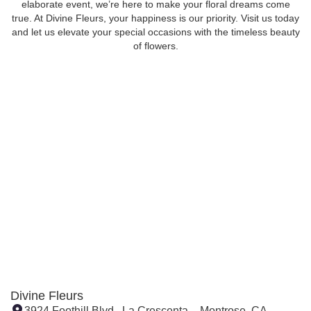
elaborate event, we’re here to make your floral dreams come
true. At Divine Fleurs, your happiness is our priority. Visit us today
and let us elevate your special occasions with the timeless beauty
of flowers.
Divine Fleurs
3924 Foothill Blvd., La Crescenta – Montrose, CA,