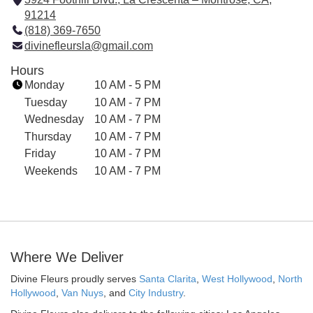
91214
(
(818) 369-7650
l
divinefleursla@gmail.com
i
n
Hours
k
Monday
10 AM - 5 PM
o
Tuesday
10 AM - 7 PM
p
Wednesday
10 AM - 7 PM
e
Thursday
10 AM - 7 PM
n
Friday
s
10 AM - 7 PM
i
Weekends
10 AM - 7 PM
n
a
n
e
w
Where We Deliver
w
i
Divine Fleurs proudly serves
Santa Clarita
,
West Hollywood
,
North
n
Hollywood
,
Van Nuys
, and
City Industry
.
d