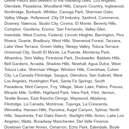
Divine Fleurs also delivers to the following cities: Los Angeles,
o
Glendale, Pasadena, Woodland Hills, Canyon Country, Inglewood,
w
Northridge, Burbank, Whittier, Canoga Park, Sherman Oaks,
)
Valley Village, Hollywood, City Of Industry, Sanford, Commerce,
Downey, Valencia, Studio City, Covina, El Monte, Beverly Hills,
Compton, Gardena, Encino, San Fernando, Valley Glen,
Irwindale, West Covina, Federal, Lincoln Heights, Barrington, Pico
Rivera, Duarte, Bradbury, West Hills, Sherwood Forest, Tarzana,
Lake View Terrace, Green Valley, Sleepy Valley, Toluca Terrace,
Universal City, South El Monte, La Puente, Monterey Park,
Alhambra, Simi Valley, Firestone Park, Dockweiler, Baldwin Hills,
Bell Gardens, Arcadia, Shadow Hills, Newhall, Agua Dulce, West
Toluca Lake, Sherman Village, Windsor Hills, Crenshaw, Culver
City, La Canada Flintridge, Saugus, Glendora, San Gabriel, West
Los Angeles, Huntington Park, Santa Fe Springs, South
Pasadena, Mint Canyon, Foy, Village, Silver Lake, Palms, Preuss,
Miracle Mile, Griffith, Highland Park, View Park, Flint, Vernon,
Textile Boxes, East Rancho Dmngz, Maywood, Altadena,
Flintridge, La Canada, Montrose, Tujunga, La Crescenta,
Winnetka, Hansen Hills, Pacoima, Kagel Canyon, Sylmar, North
Hills, Sepulveda, Fair Oaks Ranch, Starlight Hills, Acton, Lake Los
Angeles, Watts, Broadway Manchester, Del Valle Finance,
Dowtown Carrier Annex, Cimarron, Echo Park, Edendale, Boyle