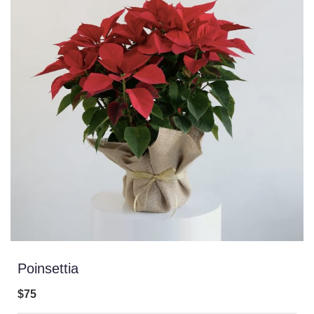
Poinsettia
$75