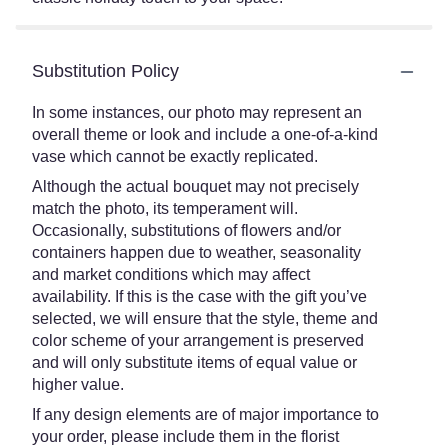
Substitution Policy
In some instances, our photo may represent an
overall theme or look and include a one-of-a-kind
vase which cannot be exactly replicated.
Although the actual bouquet may not precisely
match the photo, its temperament will.
Occasionally, substitutions of flowers and/or
containers happen due to weather, seasonality
and market conditions which may affect
availability. If this is the case with the gift you’ve
selected, we will ensure that the style, theme and
color scheme of your arrangement is preserved
and will only substitute items of equal value or
higher value.
If any design elements are of major importance to
your order, please include them in the florist