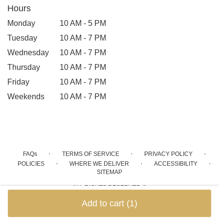
Hours
Monday
10 AM - 5 PM
Tuesday
10 AM - 7 PM
Wednesday
10 AM - 7 PM
Thursday
10 AM - 7 PM
Friday
10 AM - 7 PM
Weekends
10 AM - 7 PM
·
·
·
FAQs
TERMS OF SERVICE
PRIVACY POLICY
·
·
·
POLICIES
WHERE WE DELIVER
ACCESSIBILITY
SITEMAP
ALL RIGHTS RESERVED ©
Add to cart
(1)