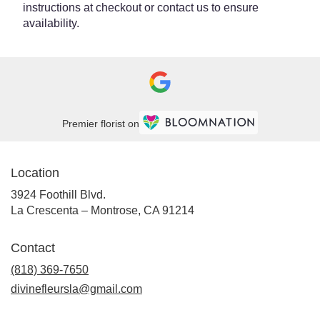
instructions at checkout or contact us to ensure
availability.
Premier florist on
Location
3924 Foothill Blvd.
(link
La Crescenta – Montrose, CA 91214
opens
in
Contact
a
new
(818) 369-7650
window)
divinefleursla@gmail.com