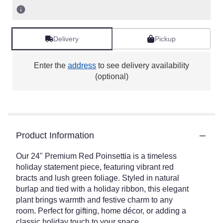
Delivery
Pickup
Enter the
address
to see delivery availability
(optional)
Product Information
Our 24" Premium Red Poinsettia is a timeless
holiday statement piece, featuring vibrant red
bracts and lush green foliage. Styled in natural
burlap and tied with a holiday ribbon, this elegant
plant brings warmth and festive charm to any
room. Perfect for gifting, home décor, or adding a
classic holiday touch to your space.