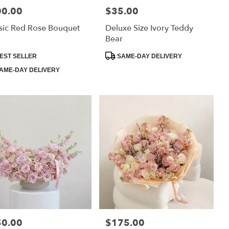
00.00
$35.00
:
Price:
sic Red Rose Bouquet
Deluxe Size Ivory Teddy
Bear
uct
Product
EST SELLER
SAME-DAY DELIVERY
:
Tags:
AME-DAY DELIVERY
50.00
$175.00
:
Price: