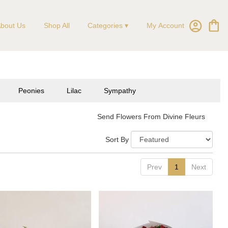
My Account
bout Us
Shop All
Categories ▾
Peonies
Lilac
Sympathy
Send Flowers From Divine Fleurs
Sort By
Prev
1
Next