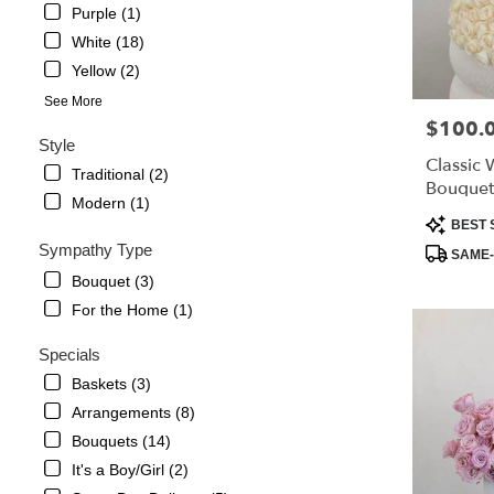
Montrose,
Purple (1)
CA
White (18)
La
Yellow (2)
Crescenta
–
See More
Montrose
,
$100.
Price:
CA
Style
Classic 
Traditional (2)
Bouquet
Modern (1)
Product
BEST 
Tags:
Sympathy Type
SAME-
Bouquet (3)
For the Home (1)
Specials
Baskets (3)
Arrangements (8)
Bouquets (14)
It's a Boy/Girl (2)