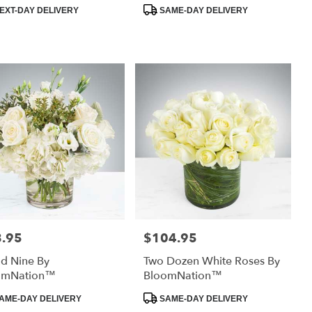
uct
Product
EXT-DAY DELIVERY
SAME-DAY DELIVERY
:
Tags:
.95
$104.95
:
Price:
d Nine By
Two Dozen White Roses By
omNation™
BloomNation™
uct
Product
AME-DAY DELIVERY
SAME-DAY DELIVERY
:
Tags: