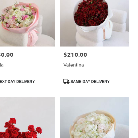
80.00
$210.00
:
Price:
ia
Valentina
uct
Product
EXT-DAY DELIVERY
SAME-DAY DELIVERY
:
Tags: