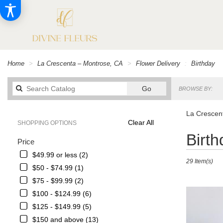
Home
La Crescenta – Montrose, CA
Flower Delivery
Birthday
Search
Go
BROWSE BY:
catalog
La Crescent
Clear All
SHOPPING OPTIONS
Best
Birt
Price
Florists
in
$49.99 or less (2)
29 Item(s)
La
$50 - $74.99 (1)
Crescenta
$75 - $99.99 (2)
–
Montrose,
$100 - $124.99 (6)
CA
$125 - $149.99 (5)
Flower
$150 and above (13)
delivery