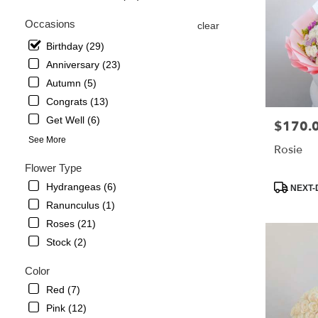
in
Occasions
clear
La
Crescenta
Birthday (29)
–
Anniversary (23)
Montrose
Autumn (5)
from
local
Congrats (13)
florists
Get Well (6)
$170.
Price:
in
See More
La
Rosie
Crescenta
Flower Type
–
Montrose
Product
Hydrangeas (6)
NEXT-
.
Tags:
Ranunculus (1)
Same
Roses (21)
day
flower
Stock (2)
delivery
available
Color
La
Red (7)
Crescenta
Pink (12)
–