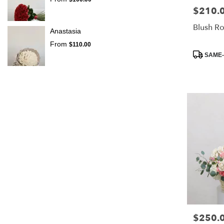
$210.
Price:
Blush R
Anastasia
From
$110.00
Product
SAME-
Tags:
$250.
Price: