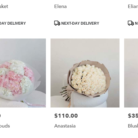
sket
Elena
Elia
Product
Prod
DAY DELIVERY
NEXT-DAY DELIVERY
N
Tags:
Tags
0
$110.00
$3
Price:
Price
louds
Anastasia
Blus