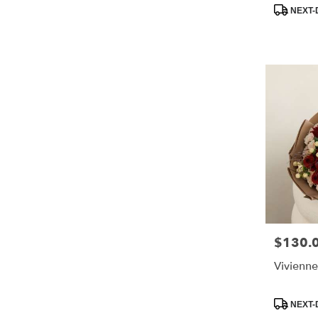
Product
NEXT-
Tags:
$130.
Price:
Vivienne
Product
NEXT-
Tags: