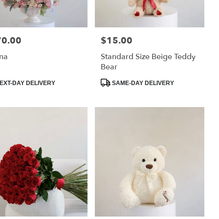
70.00
$15.00
:
Price:
na
Standard Size Beige Teddy
Bear
uct
Product
EXT-DAY DELIVERY
SAME-DAY DELIVERY
:
Tags: