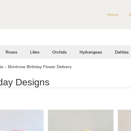
Home
A
Roses
Lilies
Orchids
Hydrangeas
Dahlias
a – Montrose Birthday Flower Delivery
hday Designs