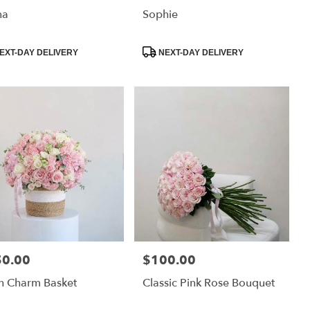
na
Sophie
uct
Product
EXT-DAY DELIVERY
NEXT-DAY DELIVERY
:
Tags:
50.00
$100.00
:
Price:
h Charm Basket
Classic Pink Rose Bouquet