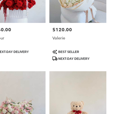
40.00
$120.00
:
Price:
ur
Valerie
uct
Product
EXT-DAY DELIVERY
BEST SELLER
:
Tags:
NEXT-DAY DELIVERY