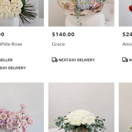
00
$140.00
$2
Price:
Price
White Rose
Grace
Amo
Product
Prod
SELLER
NEXT-DAY DELIVERY
N
Tags:
Tags
DAY DELIVERY