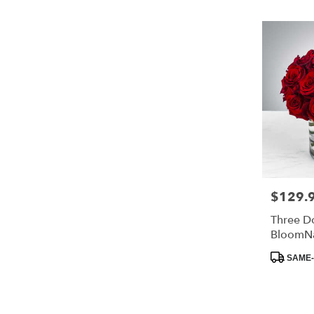
$129.
Price:
Three D
BloomN
Product
SAME-
Tags: