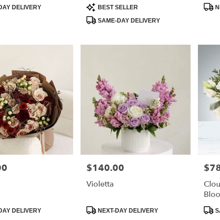
Product
Prod
DAY DELIVERY
BEST SELLER
N
Tags:
Tags
SAME-DAY DELIVERY
00
$140.00
$78
Price:
Price
Violetta
Clou
Blo
Product
Prod
DAY DELIVERY
NEXT-DAY DELIVERY
S
Tags:
Tags