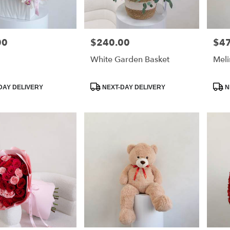
00
$240.00
$4
Price:
Price
White Garden Basket
Meli
Product
Prod
DAY DELIVERY
NEXT-DAY DELIVERY
N
Tags:
Tags