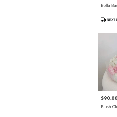
Bella Ba
Product
NEXT-
Tags:
$90.0
Price:
Blush C