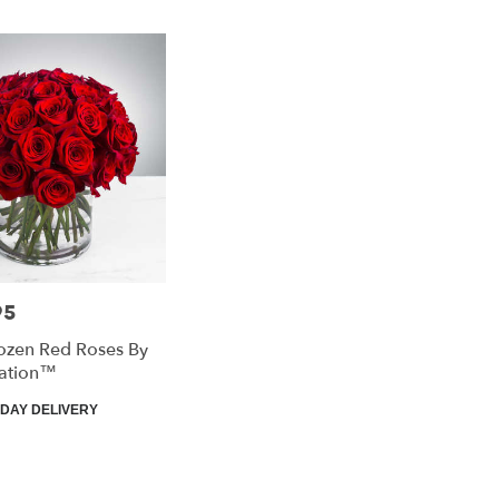
95
ozen Red Roses By
ation™
DAY DELIVERY