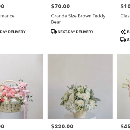
00
$70.00
$1
Price:
Price
omance
Grande Size Brown Teddy
Clas
Bear
Product
Prod
DAY DELIVERY
NEXT-DAY DELIVERY
B
Tags:
Tags
S
00
$220.00
$4
Price:
Price