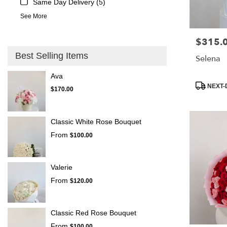
Same Day Delivery (5)
See More
$315.
Price:
Best Selling Items
Selena
Ava
Product
NEXT-
$170.00
Tags:
Classic White Rose Bouquet
From
$100.00
Valerie
From
$120.00
Classic Red Rose Bouquet
From
$100.00