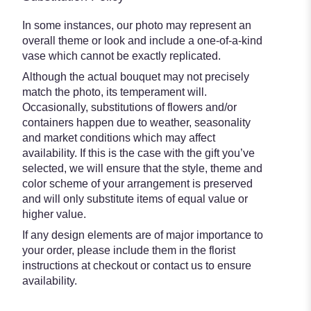
In some instances, our photo may represent an
overall theme or look and include a one-of-a-kind
vase which cannot be exactly replicated.
Although the actual bouquet may not precisely
match the photo, its temperament will.
Occasionally, substitutions of flowers and/or
containers happen due to weather, seasonality
and market conditions which may affect
availability. If this is the case with the gift you’ve
selected, we will ensure that the style, theme and
color scheme of your arrangement is preserved
and will only substitute items of equal value or
higher value.
If any design elements are of major importance to
your order, please include them in the florist
instructions at checkout or contact us to ensure
availability.