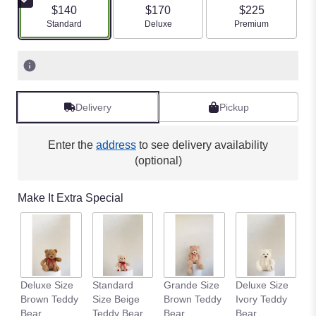
$140
$170
$225
Arrangement size
Arrangement size
Arrangement size
Standard
Deluxe
Premium
Delivery
Pickup
Enter the
address
to see delivery availability
(optional)
Make It Extra Special
Deluxe Size
Standard
Grande Size
Deluxe Size
S
Brown Teddy
Size Beige
Brown Teddy
Ivory Teddy
S
Bear
Teddy Bear
Bear
Bear
T