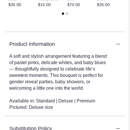
$35.00
$15.00
$70.00
$35.00
$
Product Information
A soft and stylish arrangement featuring a blend
of pastel pinks, delicate whites, and baby blues
— thoughtfully designed to celebrate life’s
sweetest moments. This bouquet is perfect for
gender reveal parties, baby showers, or
welcoming a little one into the world.
Available in: Standard | Deluxe | Premium
Pictured: Deluxe size
Substitution Policy