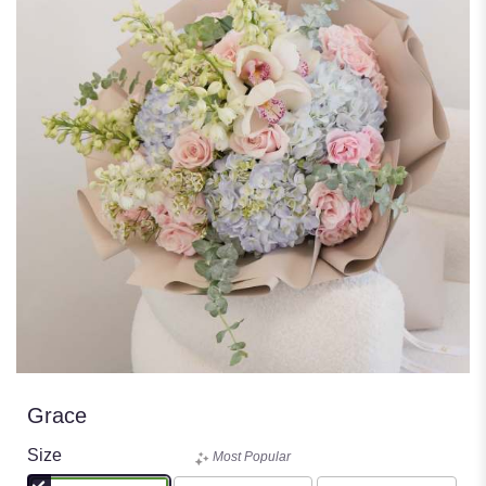
Grace
Size
Most Popular