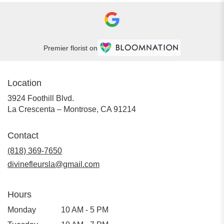
Premier florist on
Location
3924 Foothill Blvd.
(link
La Crescenta – Montrose, CA 91214
opens
in
Contact
a
new
(818) 369-7650
window)
divinefleursla@gmail.com
Hours
Monday
10 AM - 5 PM