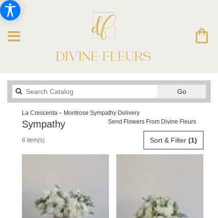
Search
Go
catalog
La Crescenta – Montrose Sympathy Delivery
Send Flowers From Divine Fleurs
Sympathy
Best
Sort & Filter
(1)
6 Item(s)
Florists
in
La
Crescenta
–
Montrose,
CA
Flower