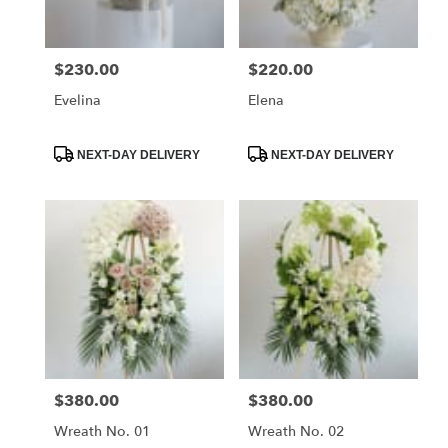
delivery
in
La
$230.00
$220.00
Price:
Price:
Crescenta
–
Evelina
Elena
Montrose
from
local
Product
Product
NEXT-DAY DELIVERY
NEXT-DAY DELIVERY
Tags:
Tags:
florists
in
La
Crescenta
–
Montrose
.
Same
day
flower
delivery
available
$380.00
$380.00
Price:
Price:
La
Crescenta
Wreath No. 01
Wreath No. 02