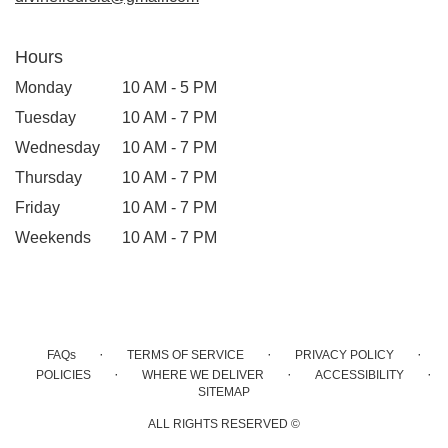
Hours
Monday
10 AM - 5 PM
Tuesday
10 AM - 7 PM
Wednesday
10 AM - 7 PM
Thursday
10 AM - 7 PM
Friday
10 AM - 7 PM
Weekends
10 AM - 7 PM
·
·
·
FAQs
TERMS OF SERVICE
PRIVACY POLICY
·
·
·
POLICIES
WHERE WE DELIVER
ACCESSIBILITY
SITEMAP
ALL RIGHTS RESERVED ©