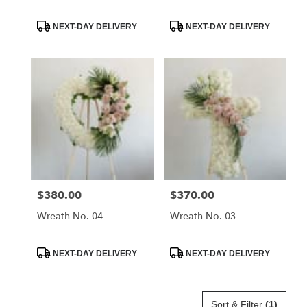
–
Montrose,
Product
Product
NEXT-DAY DELIVERY
NEXT-DAY DELIVERY
CA
Tags:
Tags:
La
Crescenta
–
Montrose
,
CA
$380.00
$370.00
Price:
Price:
Wreath No. 04
Wreath No. 03
Product
Product
NEXT-DAY DELIVERY
NEXT-DAY DELIVERY
Tags:
Tags:
Sort & Filter
(1)