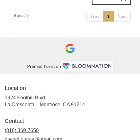
6 Item(s)
Prev
1
Next
Premier florist on
Location
3924 Foothill Blvd.
(link
La Crescenta – Montrose, CA 91214
opens
in
Contact
a
new
(818) 369-7650
window)
divinefleursla@gmail.com