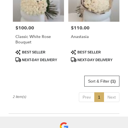
Flower
delivery
in
La
$100.00
$110.00
Price:
Price:
Crescenta
–
Classic White Rose
Anastasia
Montrose
Bouquet
from
local
Product
Product
BEST SELLER
BEST SELLER
Tags:
Tags:
florists
NEXT-DAY DELIVERY
NEXT-DAY DELIVERY
in
La
Crescenta
–
Sort & Filter
(1)
Montrose
.
Same
2 Item(s)
Prev
1
Next
day
flower
delivery
available
La