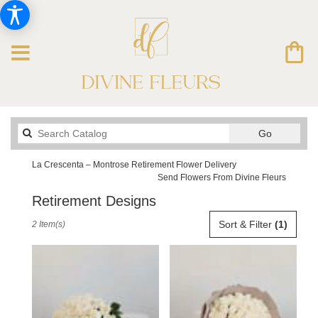
Search
Go
catalog
La Crescenta – Montrose Retirement Flower Delivery
Send Flowers From Divine Fleurs
Retirement Designs
Best
Sort & Filter
(1)
2 Item(s)
Florists
in
La
Crescenta
–
Montrose,
CA