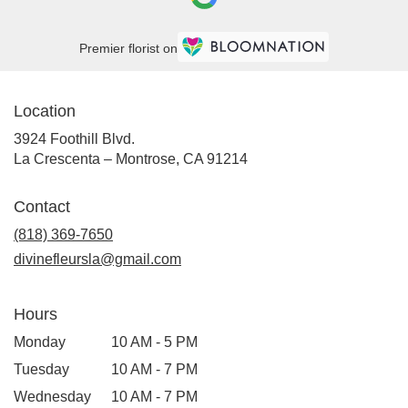
Crescenta
–
Montrose,
Premier florist on
CA
La
Crescenta
Location
–
Montrose
,
3924 Foothill Blvd.
CA
(link
La Crescenta – Montrose, CA 91214
opens
in
Contact
a
new
(818) 369-7650
window)
divinefleursla@gmail.com
Hours
Monday
10 AM - 5 PM
Tuesday
10 AM - 7 PM
Wednesday
10 AM - 7 PM