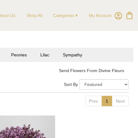
My Account
bout Us
Shop All
Categories ▾
Peonies
Lilac
Sympathy
Send Flowers From Divine Fleurs
Sort By
Prev
1
Next