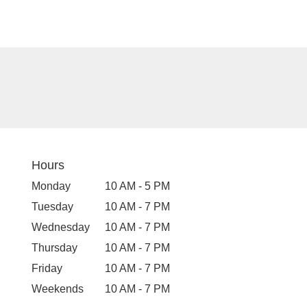
Hours
Monday
10 AM - 5 PM
Tuesday
10 AM - 7 PM
Wednesday
10 AM - 7 PM
Thursday
10 AM - 7 PM
Friday
10 AM - 7 PM
Weekends
10 AM - 7 PM