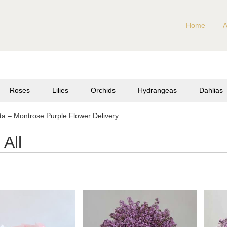
Home
A
Roses
Lilies
Orchids
Hydrangeas
Dahlias
a – Montrose Purple Flower Delivery
All