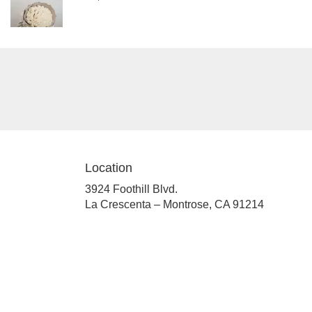
Location
3924 Foothill Blvd.
(link
La Crescenta – Montrose, CA 91214
opens
in
a
new
window)