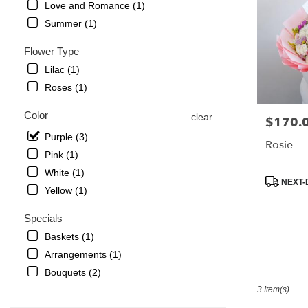
Love and Romance (1)
in
Summer (1)
La
Crescenta
Flower Type
–
Montrose
Lilac (1)
from
Roses (1)
local
florists
Color
clear
$170.
Price:
in
La
Purple (3)
Rosie
Crescenta
Pink (1)
–
White (1)
Montrose
Product
NEXT-
Yellow (1)
.
Tags:
Same
Specials
day
flower
Baskets (1)
delivery
Arrangements (1)
available
Bouquets (2)
La
Crescenta
3 Item(s)
–