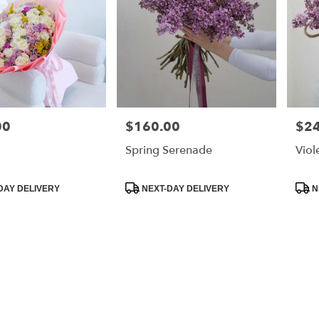
00
$160.00
$2
Price:
Price
Spring Serenade
Viol
Product
Prod
DAY DELIVERY
NEXT-DAY DELIVERY
N
Tags:
Tags