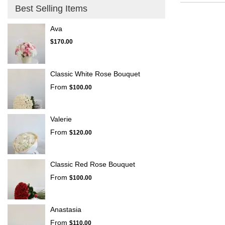
Montrose,
Best Selling Items
CA
La
Ava
Crescenta
$170.00
–
Montrose
,
CA
Classic White Rose Bouquet
From
$100.00
Valerie
From
$120.00
Classic Red Rose Bouquet
From
$100.00
Anastasia
From
$110.00