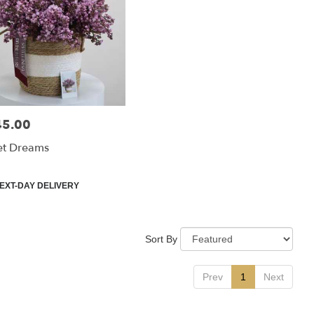
45.00
:
et Dreams
uct
EXT-DAY DELIVERY
:
Sort By
Prev
1
Next