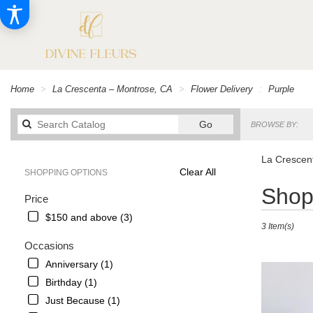
Home
La Crescenta – Montrose, CA
Flower Delivery
Purple
Search
Go
BROWSE BY:
catalog
La Crescent
Clear All
SHOPPING OPTIONS
Best
Shop 
Price
Florists
in
$150 and above (3)
3 Item(s)
La
Crescenta
Occasions
–
Anniversary (1)
Montrose,
Birthday (1)
CA
Flower
Just Because (1)
delivery