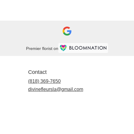
Premier florist on
Contact
(818) 369-7650
divinefleursla@gmail.com