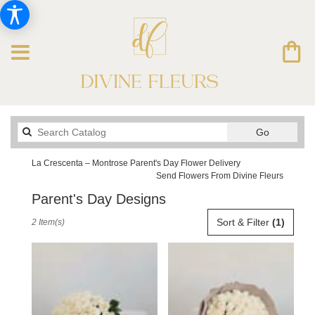
Search
Go
catalog
La Crescenta – Montrose Parent's Day Flower Delivery
Send Flowers From Divine Fleurs
Parent's Day Designs
Best
Sort & Filter
(1)
2 Item(s)
Florists
in
La
Crescenta
–
Montrose,
CA