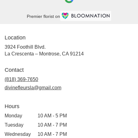
Crescenta
–
Montrose,
Premier florist on
CA
La
Crescenta
Location
–
Montrose
,
3924 Foothill Blvd.
CA
(link
La Crescenta – Montrose, CA 91214
opens
in
Contact
a
new
(818) 369-7650
window)
divinefleursla@gmail.com
Hours
Monday
10 AM - 5 PM
Tuesday
10 AM - 7 PM
Wednesday
10 AM - 7 PM