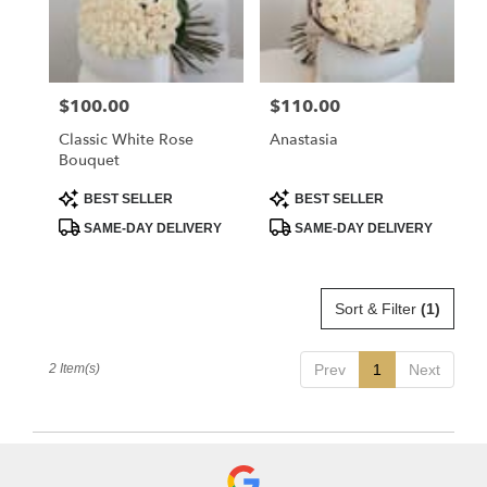
Flower
delivery
in
La
$100.00
$110.00
Price:
Price:
Crescenta
–
Classic White Rose
Anastasia
Montrose
Bouquet
from
local
Product
Product
BEST SELLER
BEST SELLER
Tags:
Tags:
florists
SAME-DAY DELIVERY
SAME-DAY DELIVERY
in
La
Crescenta
–
Sort & Filter
(1)
Montrose
.
Same
2 Item(s)
Prev
1
Next
day
flower
delivery
available
La