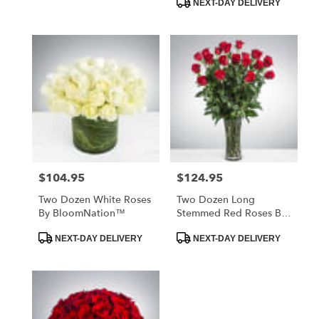
NEXT-DAY DELIVERY
$104.95
$124.95
Price:
Price:
Two Dozen White Roses
Two Dozen Long
By BloomNation™
Stemmed Red Roses By
BloomNation™
Product
Product
NEXT-DAY DELIVERY
NEXT-DAY DELIVERY
Tags:
Tags: