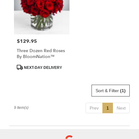
$129.95
Price:
Three Dozen Red Roses
By BloomNation™
Product
NEXT-DAY DELIVERY
Tags:
Sort & Filter
(1)
9 Item(s)
Prev
1
Next