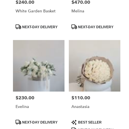
$240.00
$470.00
Price:
Price:
Crescenta
–
White Garden Basket
Melina
Montrose,
CA
Product
Product
La
NEXT-DAY DELIVERY
NEXT-DAY DELIVERY
Tags:
Tags:
Crescenta
–
Montrose
,
CA
$230.00
$110.00
Price:
Price:
Evelina
Anastasia
Product
Product
NEXT-DAY DELIVERY
BEST SELLER
Tags:
Tags: