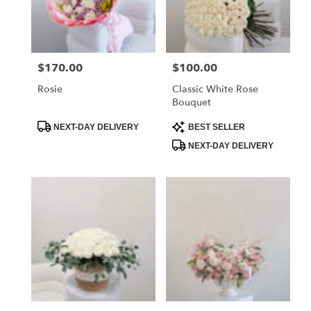
Flower
delivery
in
La
$170.00
$100.00
Price:
Price:
Crescenta
–
Rosie
Classic White Rose
Montrose
Bouquet
from
local
Product
Product
NEXT-DAY DELIVERY
BEST SELLER
Tags:
Tags:
florists
NEXT-DAY DELIVERY
in
La
Crescenta
–
Montrose
.
Same
day
flower
delivery
available
La