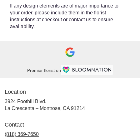
If any design elements are of major importance to
your order, please include them in the florist
instructions at checkout or contact us to ensure
availability.
Premier florist on
Location
3924 Foothill Blvd.
(link
La Crescenta – Montrose, CA 91214
opens
in
Contact
a
new
(818) 369-7650
window)