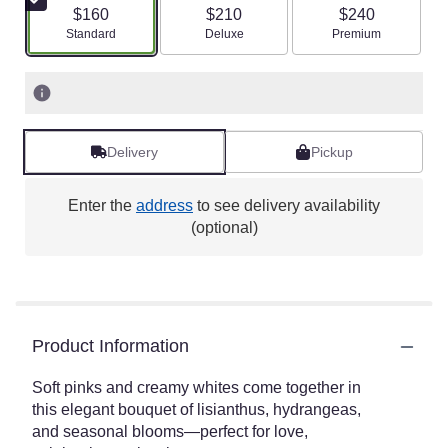
$160
$210
$240
Arrangement size
Arrangement size
Arrangement size
Standard
Deluxe
Premium
Delivery
Pickup
Enter the
address
to see delivery availability
(optional)
Product Information
Soft pinks and creamy whites come together in
this elegant bouquet of lisianthus, hydrangeas,
and seasonal blooms—perfect for love,