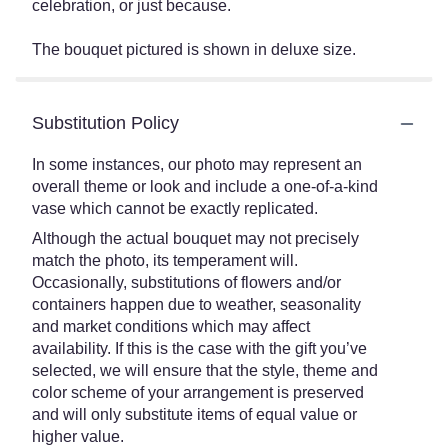
celebration, or just because.
The bouquet pictured is shown in deluxe size.
Substitution Policy
In some instances, our photo may represent an
overall theme or look and include a one-of-a-kind
vase which cannot be exactly replicated.
Although the actual bouquet may not precisely
match the photo, its temperament will.
Occasionally, substitutions of flowers and/or
containers happen due to weather, seasonality
and market conditions which may affect
availability. If this is the case with the gift you’ve
selected, we will ensure that the style, theme and
color scheme of your arrangement is preserved
and will only substitute items of equal value or
higher value.