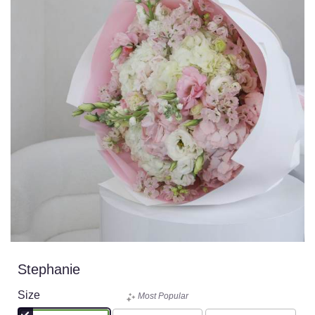
Stephanie
Size
Most Popular