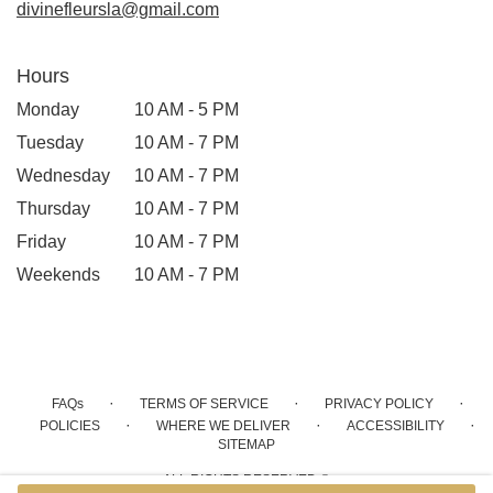
divinefleursla@gmail.com
Hours
Monday
10 AM - 5 PM
Tuesday
10 AM - 7 PM
Wednesday
10 AM - 7 PM
Thursday
10 AM - 7 PM
Friday
10 AM - 7 PM
Weekends
10 AM - 7 PM
·
·
·
FAQs
TERMS OF SERVICE
PRIVACY POLICY
·
·
·
POLICIES
WHERE WE DELIVER
ACCESSIBILITY
SITEMAP
ALL RIGHTS RESERVED ©