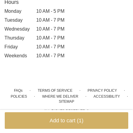
Hours
Monday
10 AM - 5 PM
Tuesday
10 AM - 7 PM
Wednesday
10 AM - 7 PM
Thursday
10 AM - 7 PM
Friday
10 AM - 7 PM
Weekends
10 AM - 7 PM
·
·
·
FAQs
TERMS OF SERVICE
PRIVACY POLICY
·
·
·
POLICIES
WHERE WE DELIVER
ACCESSIBILITY
SITEMAP
ALL RIGHTS RESERVED ©
Add to cart
(1)