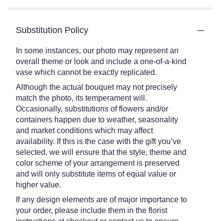
Substitution Policy
In some instances, our photo may represent an
overall theme or look and include a one-of-a-kind
vase which cannot be exactly replicated.
Although the actual bouquet may not precisely
match the photo, its temperament will.
Occasionally, substitutions of flowers and/or
containers happen due to weather, seasonality
and market conditions which may affect
availability. If this is the case with the gift you’ve
selected, we will ensure that the style, theme and
color scheme of your arrangement is preserved
and will only substitute items of equal value or
higher value.
If any design elements are of major importance to
your order, please include them in the florist