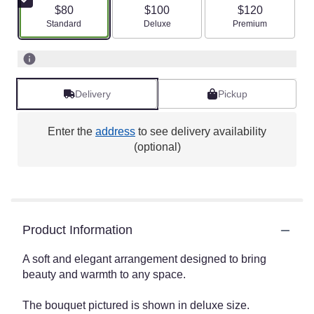
$80
$100
$120
Arrangement size
Arrangement size
Arrangement size
Standard
Deluxe
Premium
Delivery
Pickup
Enter the
address
to see delivery availability
(optional)
Product Information
A soft and elegant arrangement designed to bring
beauty and warmth to any space.
The bouquet pictured is shown in deluxe size.