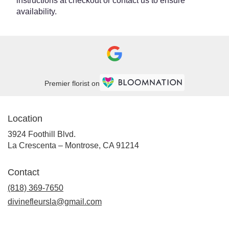
instructions at checkout or contact us to ensure
availability.
Premier florist on
Location
3924 Foothill Blvd.
(link
La Crescenta – Montrose, CA 91214
opens
in
Contact
a
new
(818) 369-7650
window)
divinefleursla@gmail.com