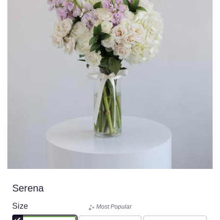
Serena
Size
Most Popular