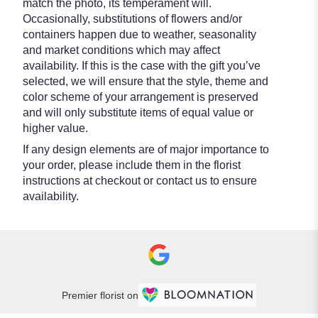
match the photo, its temperament will.
Occasionally, substitutions of flowers and/or
containers happen due to weather, seasonality
and market conditions which may affect
availability. If this is the case with the gift you’ve
selected, we will ensure that the style, theme and
color scheme of your arrangement is preserved
and will only substitute items of equal value or
higher value.
If any design elements are of major importance to
your order, please include them in the florist
instructions at checkout or contact us to ensure
availability.
Premier florist on