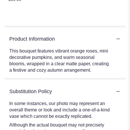
Product Information
This bouquet features vibrant orange roses, mini
decorative pumpkins, and warm seasonal
blooms, wrapped in a clear matte paper, creating
a festive and cozy autumn arrangement.
Substitution Policy
In some instances, our photo may represent an
overall theme or look and include a one-of-a-kind
vase which cannot be exactly replicated.
Although the actual bouquet may not precisely