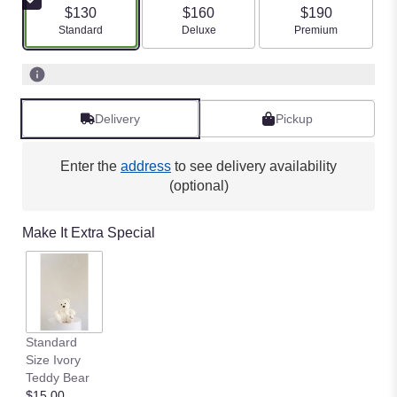
$130
$160
$190
Arrangement size
Arrangement size
Arrangement size
Standard
Deluxe
Premium
Delivery
Pickup
Enter the
address
to see delivery availability
(optional)
Make It Extra Special
Standard
Size Ivory
Teddy Bear
$15.00