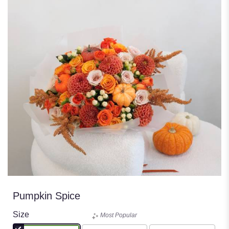
Pumpkin Spice
Size
Most Popular