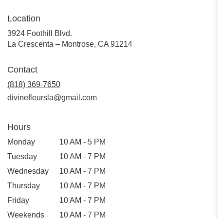
Location
3924 Foothill Blvd.
(link
La Crescenta – Montrose, CA 91214
opens
in
Contact
a
new
(818) 369-7650
window)
divinefleursla@gmail.com
Hours
Monday
10 AM - 5 PM
Tuesday
10 AM - 7 PM
Wednesday
10 AM - 7 PM
Thursday
10 AM - 7 PM
Friday
10 AM - 7 PM
Weekends
10 AM - 7 PM