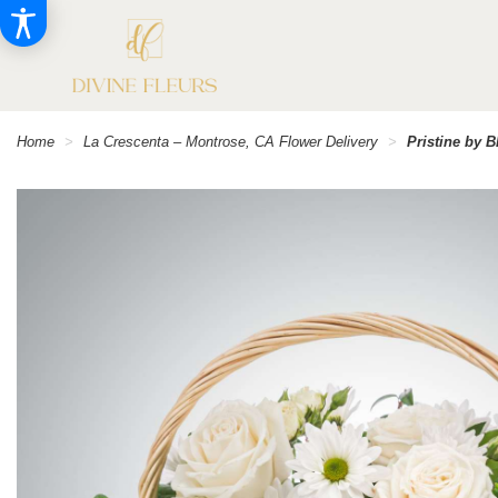
Home
La Crescenta – Montrose, CA Flower Delivery
Pristine by