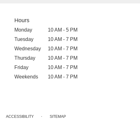
Hours
Monday
10 AM - 5 PM
Tuesday
10 AM - 7 PM
Wednesday
10 AM - 7 PM
Thursday
10 AM - 7 PM
Friday
10 AM - 7 PM
Weekends
10 AM - 7 PM
·
ACCESSIBILITY
SITEMAP