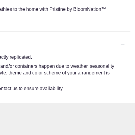
pathies to the home with Pristine by BloomNation™
tly replicated.
s and/or containers happen due to weather, seasonality
e style, theme and color scheme of your arrangement is
ntact us to ensure availability.