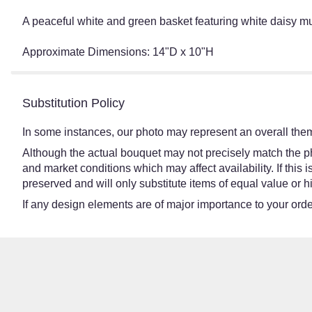
A peaceful white and green basket featuring white daisy 
Approximate Dimensions: 14"D x 10"H
Substitution Policy
In some instances, our photo may represent an overall them
Although the actual bouquet may not precisely match the ph
and market conditions which may affect availability. If this
preserved and will only substitute items of equal value or h
If any design elements are of major importance to your order,