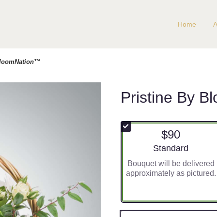
Home
A
 BloomNation™
Pristine By 
$90
Arrangement size
Standard
Bouquet will be delivered
approximately as pictured.