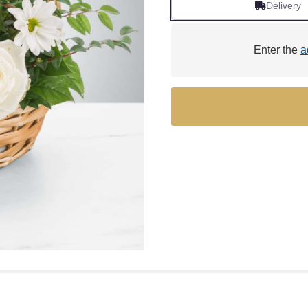
Delivery
Enter the
a