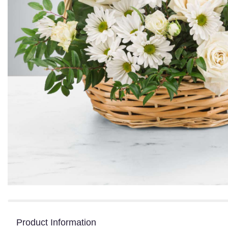
Product Information