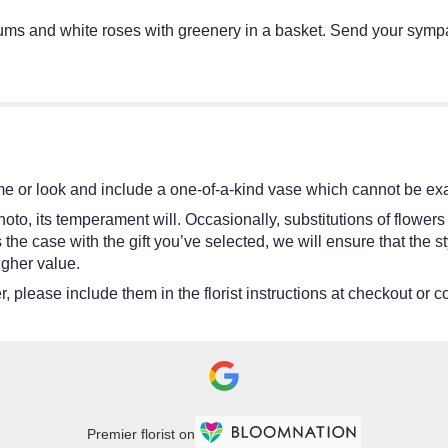
mums and white roses with greenery in a basket. Send your sym
e or look and include a one-of-a-kind vase which cannot be exac
oto, its temperament will. Occasionally, substitutions of flower
 is the case with the gift you’ve selected, we will ensure that th
igher value.
 please include them in the florist instructions at checkout or co
Premier florist on