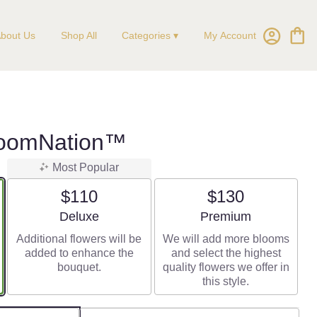
My Account
bout Us
Shop All
Categories ▾
BloomNation™
Most Popular
$110
$130
Arrangement size
Arrangement size
Deluxe
Premium
Additional flowers will be
We will add more blooms
added to enhance the
and select the highest
bouquet.
quality flowers we offer in
this style.