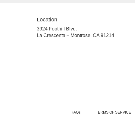
Location
3924 Foothill Blvd.
(link
La Crescenta – Montrose, CA 91214
opens
in
a
new
window)
·
FAQs
TERMS OF SERVICE