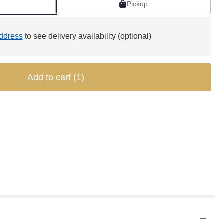
Pickup
ddress
to see delivery availability (optional)
Add to cart
(1)