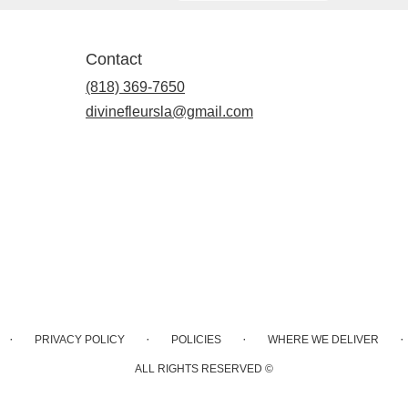
Contact
(818) 369-7650
divinefleursla@gmail.com
·
·
·
·
PRIVACY POLICY
POLICIES
WHERE WE DELIVER
ALL RIGHTS RESERVED ©