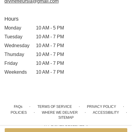
divinefleursla@gmail.com
Hours
Monday
10 AM - 5 PM
Tuesday
10 AM - 7 PM
Wednesday
10 AM - 7 PM
Thursday
10 AM - 7 PM
Friday
10 AM - 7 PM
Weekends
10 AM - 7 PM
·
·
·
FAQs
TERMS OF SERVICE
PRIVACY POLICY
·
·
·
POLICIES
WHERE WE DELIVER
ACCESSIBILITY
SITEMAP
ALL RIGHTS RESERVED ©