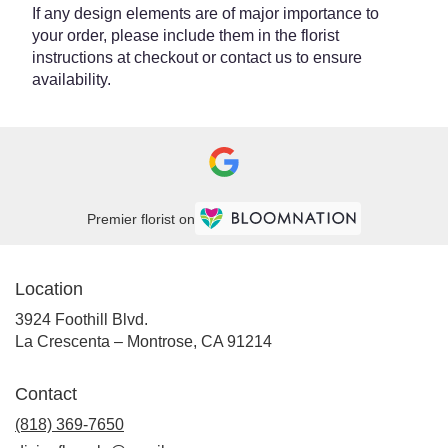
If any design elements are of major importance to
your order, please include them in the florist
instructions at checkout or contact us to ensure
availability.
Premier florist on
Location
3924 Foothill Blvd.
(link
La Crescenta – Montrose, CA 91214
opens
in
Contact
a
new
(818) 369-7650
window)