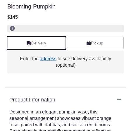
Blooming Pumpkin
$145
Delivery
Pickup
Enter the
address
to see delivery availability
(optional)
Product Information
Designed in an elegant pumpkin vase, this
seasonal arrangement showcases vibrant orange
rose, paired with dahlias, and soft accent blooms.