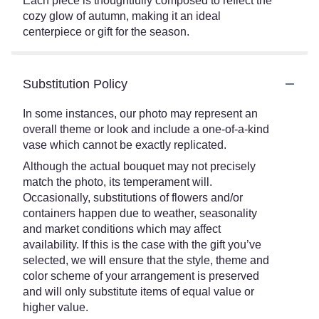
Each piece is thoughtfully composed to reflect the
cozy glow of autumn, making it an ideal
centerpiece or gift for the season.
Substitution Policy
In some instances, our photo may represent an
overall theme or look and include a one-of-a-kind
vase which cannot be exactly replicated.
Although the actual bouquet may not precisely
match the photo, its temperament will.
Occasionally, substitutions of flowers and/or
containers happen due to weather, seasonality
and market conditions which may affect
availability. If this is the case with the gift you’ve
selected, we will ensure that the style, theme and
color scheme of your arrangement is preserved
and will only substitute items of equal value or
higher value.